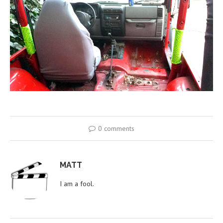
0 comments
MATT
I am a fool.