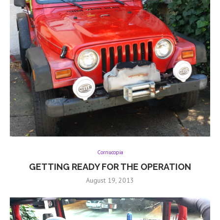
Cornucopia
GETTING READY FOR THE OPERATION
August 19, 2013