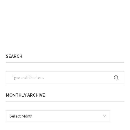
SEARCH
MONTHLY ARCHIVE