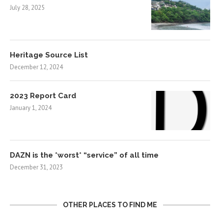
July 28, 2025
Heritage Source List
December 12, 2024
2023 Report Card
January 1, 2024
DAZN is the *worst* “service” of all time
December 31, 2023
OTHER PLACES TO FIND ME