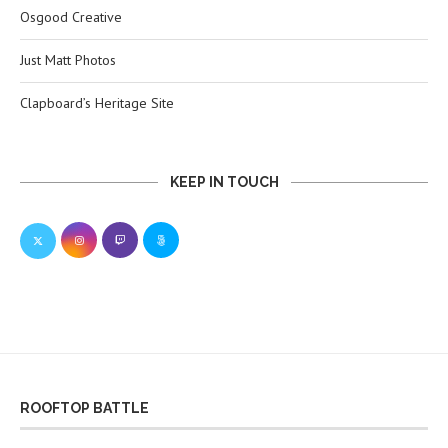
Osgood Creative
Just Matt Photos
Clapboard’s Heritage Site
KEEP IN TOUCH
ROOFTOP BATTLE