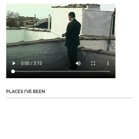
PLACES I’VE BEEN