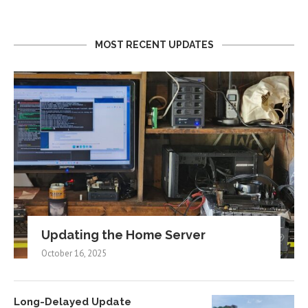
MOST RECENT UPDATES
Updating the Home Server
October 16, 2025
Long-Delayed Update