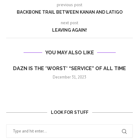
previous post
BACKBONE TRAIL BETWEEN KANAN AND LATIGO
next post
LEAVING AGAIN!
YOU MAY ALSO LIKE
DAZN IS THE *WORST* “SERVICE” OF ALL TIME
December 31, 2023
LOOK FOR STUFF