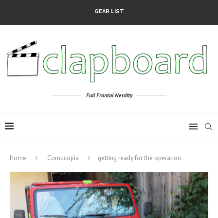
GEAR LIST
Full Frontal Nerdity
Home
Cornucopia
getting ready for the operation