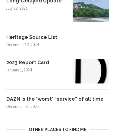
Long-Delayed Update
July 28, 2025
Heritage Source List
December 12, 2024
2023 Report Card
January 1, 2024
DAZN is the *worst* “service” of all time
December 31, 2023
OTHER PLACES TO FIND ME