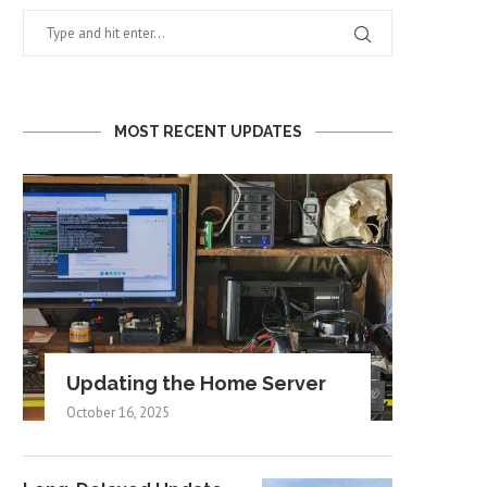
MOST RECENT UPDATES
Updating the Home Server
October 16, 2025