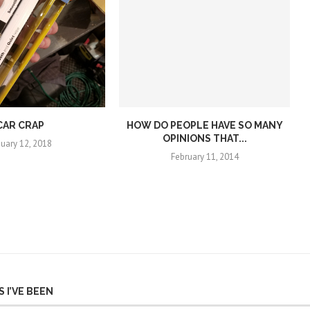
CAR CRAP
HOW DO PEOPLE HAVE SO MANY
OPINIONS THAT...
nuary 12, 2018
February 11, 2014
 I’VE BEEN