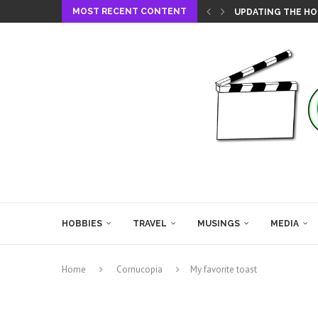
MOST RECENT CONTENT
UPDATING THE HO
HOBBIES
TRAVEL
MUSINGS
MEDIA
Home
Cornucopia
My favorite toast