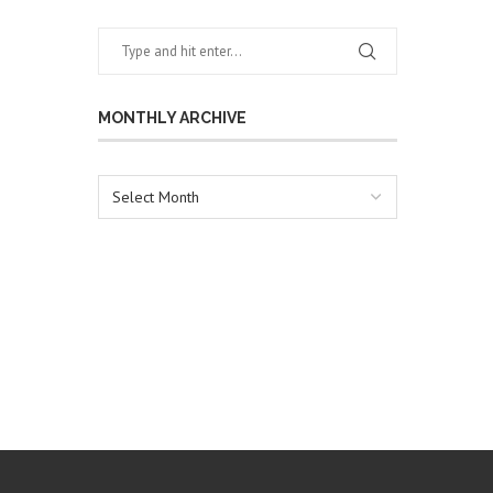
MONTHLY ARCHIVE