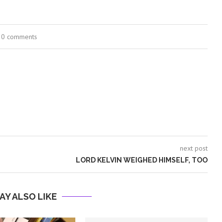
0 comments
next post
LORD KELVIN WEIGHED HIMSELF, TOO
AY ALSO LIKE