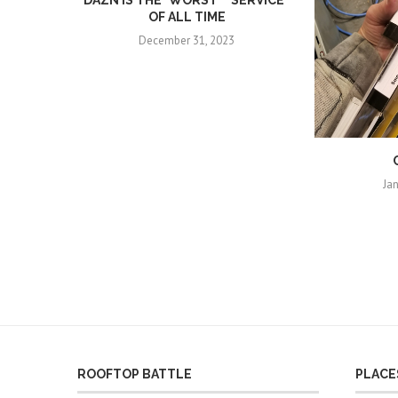
DAZN IS THE *WORST* “SERVICE”
OF ALL TIME
December 31, 2023
Ja
ROOFTOP BATTLE
PLACES