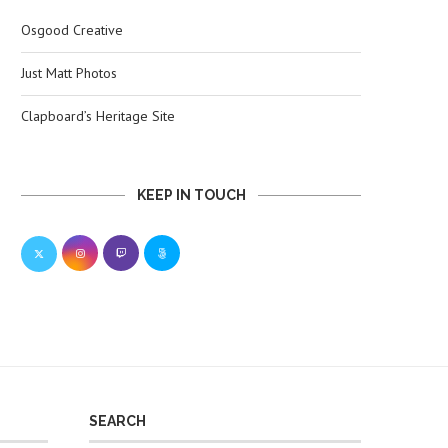
Osgood Creative
Just Matt Photos
Clapboard’s Heritage Site
KEEP IN TOUCH
SEARCH