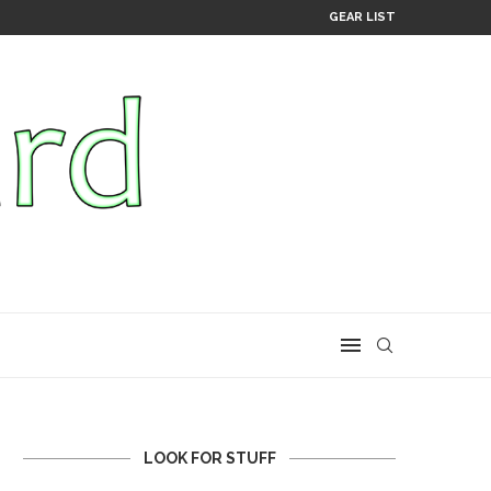
GEAR LIST
LOOK FOR STUFF