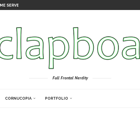
ME SERVER
Full Frontal Nerdity
CORNUCOPIA
PORTFOLIO