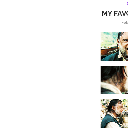
MY FAV
Feb