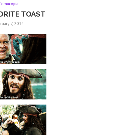
Cornucopia
ORITE TOAST
ruary 7, 2014