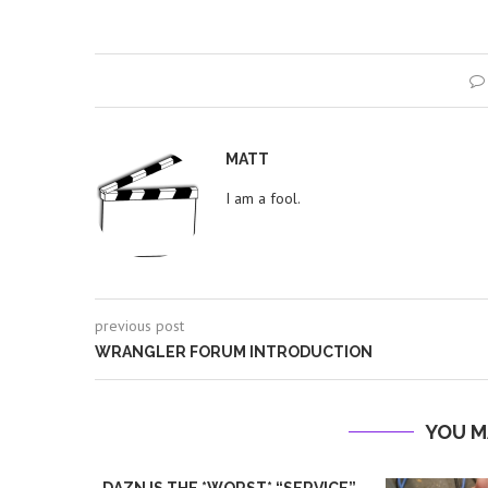
MATT
I am a fool.
previous post
WRANGLER FORUM INTRODUCTION
YOU M