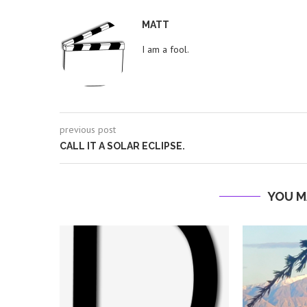
MATT
I am a fool.
previous post
CALL IT A SOLAR ECLIPSE.
YOU M