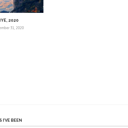
BYE, 2020
ember 31, 2020
 I’VE BEEN