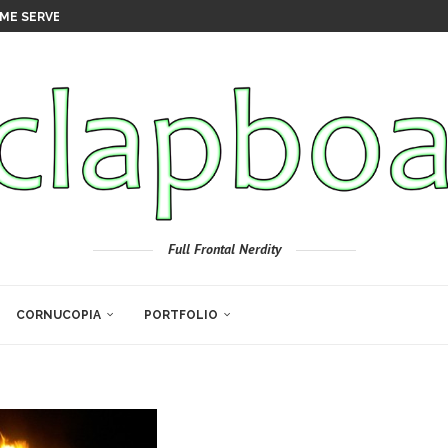
ME SERVER
Full Frontal Nerdity
CORNUCOPIA
PORTFOLIO