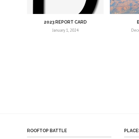
2023 REPORT CARD
January 1, 2024
Dec
ROOFTOP BATTLE
PLACES