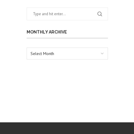
MONTHLY ARCHIVE