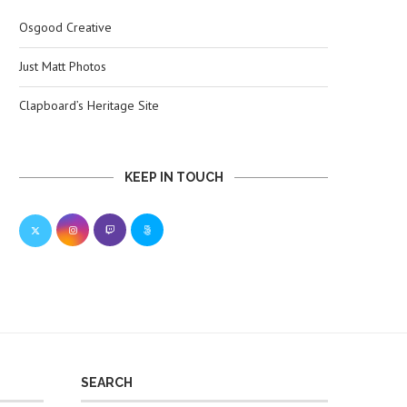
Osgood Creative
Just Matt Photos
Clapboard’s Heritage Site
KEEP IN TOUCH
SEARCH