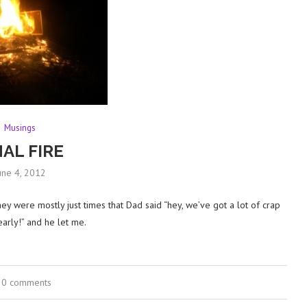
Musings
NAL FIRE
une 4, 2012
hey were mostly just times that Dad said “hey, we’ve got a lot of crap
 early!” and he let me.
0 comments