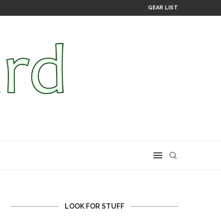
GEAR LIST
LOOK FOR STUFF