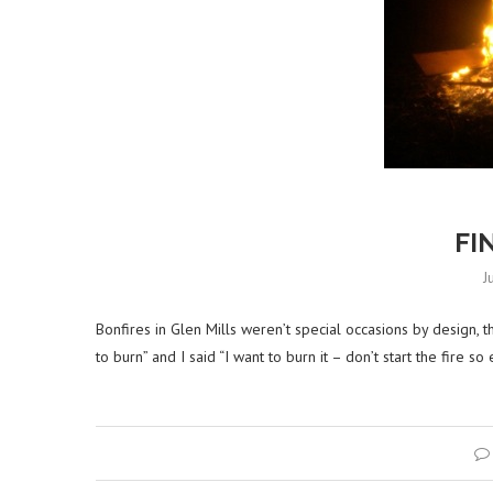
FI
J
Bonfires in Glen Mills weren’t special occasions by design, t
to burn” and I said “I want to burn it – don’t start the fire so