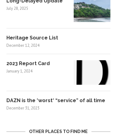
Long-Delayed Update
July 28, 2025
Heritage Source List
December 12, 2024
2023 Report Card
January 1, 2024
DAZN is the *worst* “service” of all time
December 31, 2023
OTHER PLACES TO FIND ME