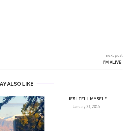
next post
I’M ALIVE!
AY ALSO LIKE
LIES I TELL MYSELF
January 23, 2015