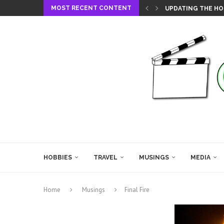
MOST RECENT CONTENT
UPDATING THE HO
HOBBIES
TRAVEL
MUSINGS
MEDIA
Home
Musings
Final Fire