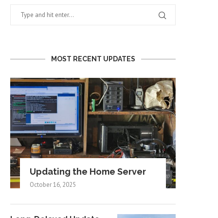
MOST RECENT UPDATES
Updating the Home Server
October 16, 2025