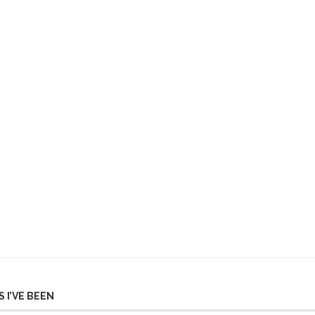
 I’VE BEEN