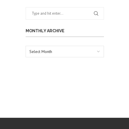
MONTHLY ARCHIVE