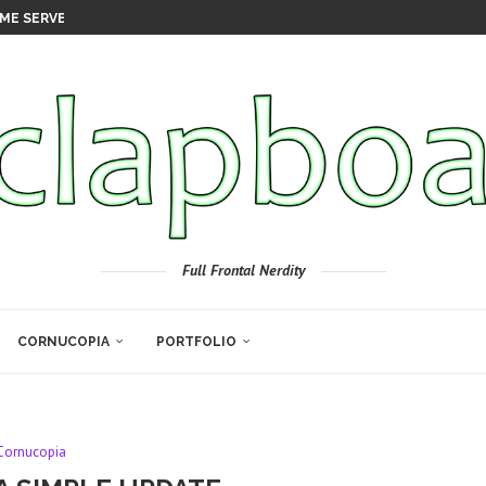
ME SERVER
Full Frontal Nerdity
CORNUCOPIA
PORTFOLIO
Cornucopia