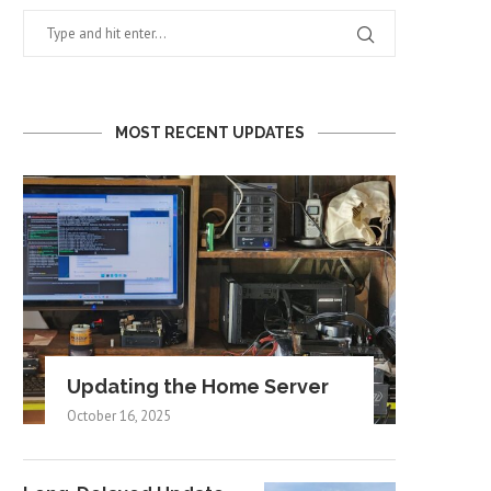
MOST RECENT UPDATES
Updating the Home Server
October 16, 2025