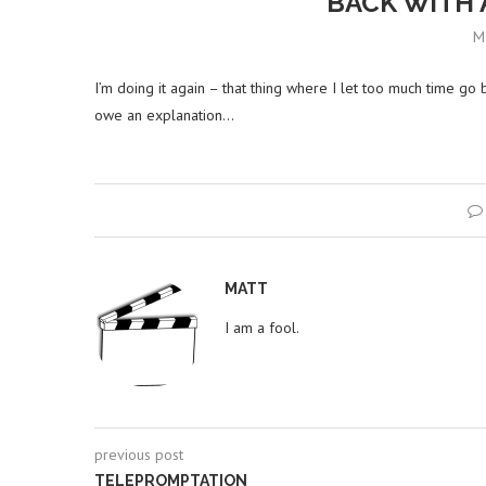
BACK WITH 
M
I’m doing it again – that thing where I let too much time go 
owe an explanation…
MATT
I am a fool.
previous post
TELEPROMPTATION