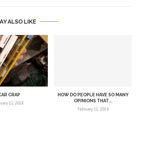
AY ALSO LIKE
CAR CRAP
HOW DO PEOPLE HAVE SO MANY
OPINIONS THAT...
nuary 12, 2018
February 11, 2014