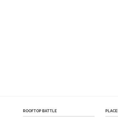
ROOFTOP BATTLE
PLACES