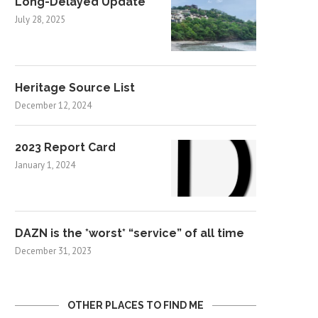
Long-Delayed Update
July 28, 2025
Heritage Source List
December 12, 2024
2023 Report Card
January 1, 2024
DAZN is the *worst* “service” of all time
December 31, 2023
OTHER PLACES TO FIND ME