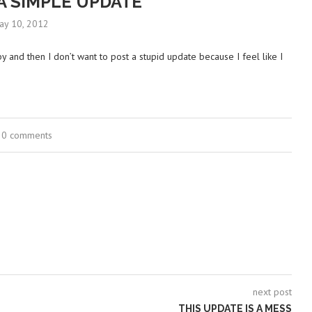
A SIMPLE UPDATE
ay 10, 2012
by and then I don’t want to post a stupid update because I feel like I
0 comments
next post
THIS UPDATE IS A MESS