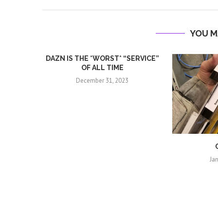
YOU M
DAZN IS THE *WORST* “SERVICE”
OF ALL TIME
December 31, 2023
Ja