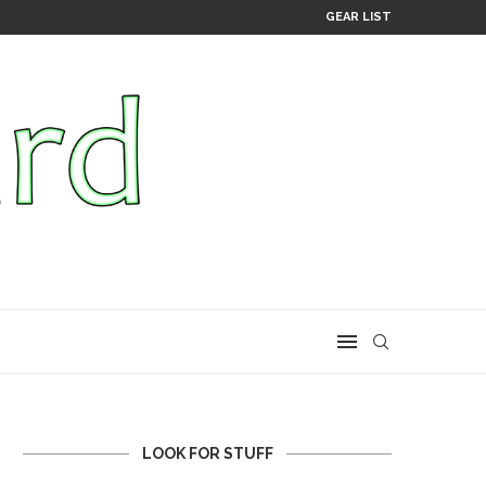
GEAR LIST
LOOK FOR STUFF