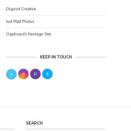
Osgood Creative
Just Matt Photos
Clapboard’s Heritage Site
KEEP IN TOUCH
SEARCH