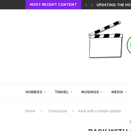
MOST RECENT CONTENT
UPDATING THE HO
HOBBIES
TRAVEL
MUSINGS
MEDIA
Home
Cornucopia
back with a simple update