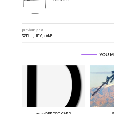
I am a fool.
previous post
WELL, HEY, 4AM!
YOU M
2023 REPORT CARD