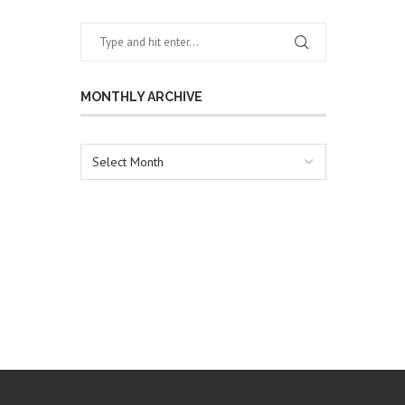
MONTHLY ARCHIVE