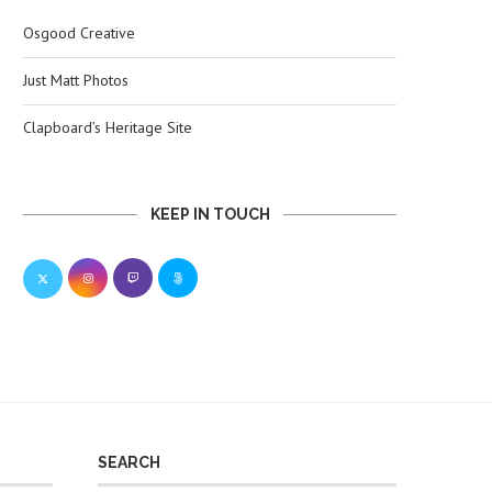
Osgood Creative
Just Matt Photos
Clapboard’s Heritage Site
KEEP IN TOUCH
SEARCH