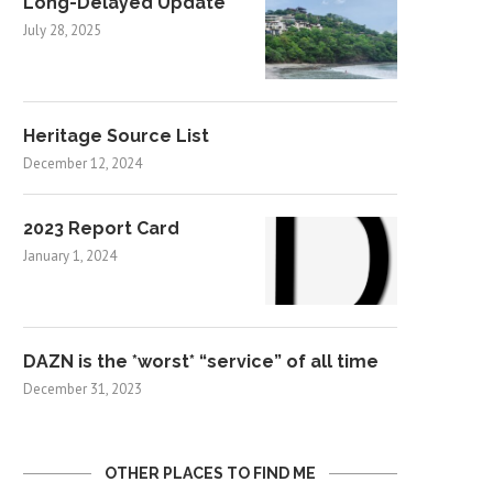
Long-Delayed Update
July 28, 2025
Heritage Source List
December 12, 2024
2023 Report Card
January 1, 2024
DAZN is the *worst* “service” of all time
December 31, 2023
OTHER PLACES TO FIND ME