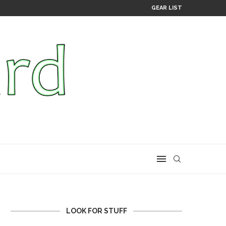
GEAR LIST
LOOK FOR STUFF