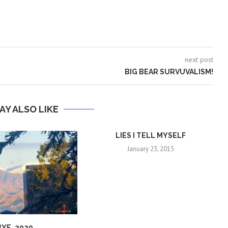
next post
BIG BEAR SURVUVALISM!
AY ALSO LIKE
LIES I TELL MYSELF
January 23, 2015
BYE, 2020