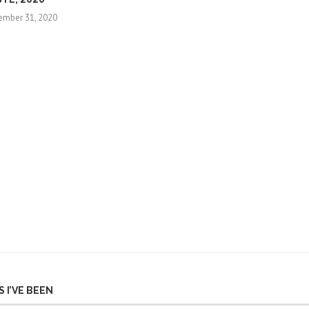
ember 31, 2020
 I’VE BEEN