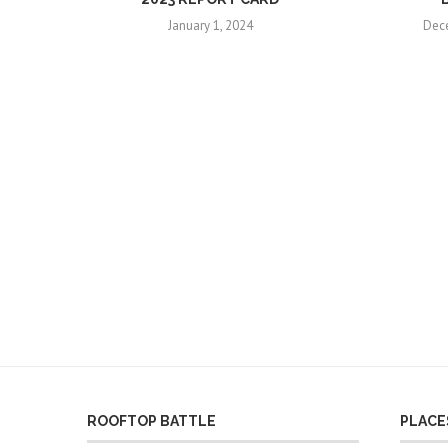
January 1, 2024
Dec
ROOFTOP BATTLE
PLACES