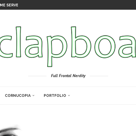
ME SERVER
Full Frontal Nerdity
CORNUCOPIA
PORTFOLIO