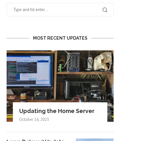
MOST RECENT UPDATES
Updating the Home Server
October 16, 2025