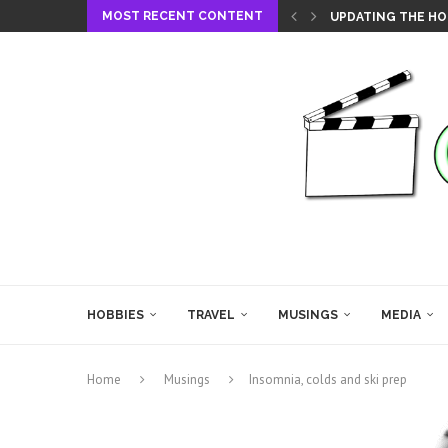
MOST RECENT CONTENT
UPDATING THE HO
HOBBIES
TRAVEL
MUSINGS
MEDIA
Home
Musings
Insomnia, colds and ski prep