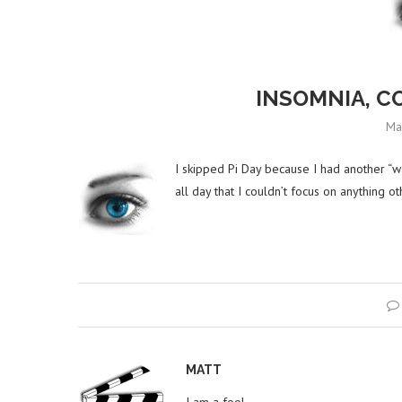
INSOMNIA, C
Ma
I skipped Pi Day because I had another “w
all day that I couldn’t focus on anything o
MATT