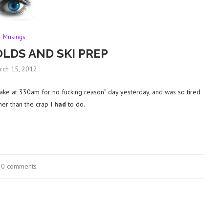
Musings
OLDS AND SKI PREP
rch 15, 2012
ake at 330am for no fucking reason” day yesterday, and was so tired
ther than the crap I
had
to do.
0 comments