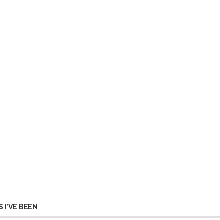
 I’VE BEEN