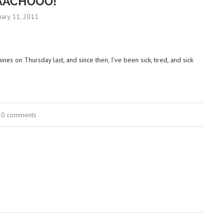
AACHOOO!
uary 11, 2011
ines on Thursday last, and since then, I’ve been sick, tired, and sick
0 comments