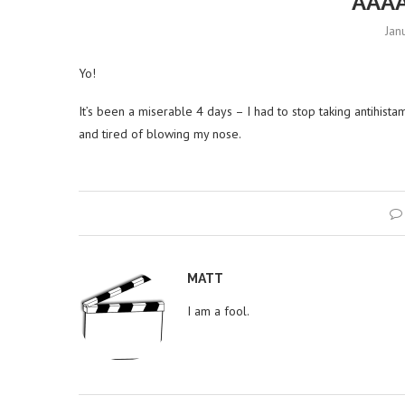
AAA
Jan
Yo!
It’s been a miserable 4 days – I had to stop taking antihistam
and tired of blowing my nose.
MATT
I am a fool.