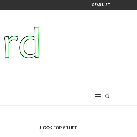
GEAR LIST
LOOK FOR STUFF