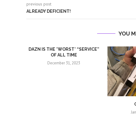
previous post
ALREADY DEFICIENT!
YOU M
DAZN IS THE *WORST* “SERVICE”
OF ALL TIME
December 31, 2023
Ja