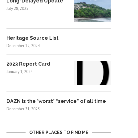
Long-Delayed Update
July 28, 2025
Heritage Source List
December 12, 2024
2023 Report Card
January 1, 2024
DAZN is the *worst* “service” of all time
December 31, 2023
OTHER PLACES TO FIND ME