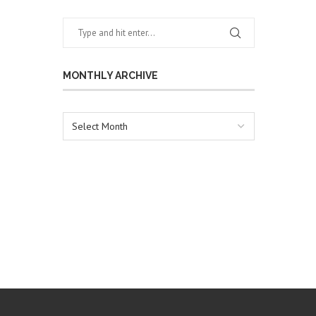
MONTHLY ARCHIVE