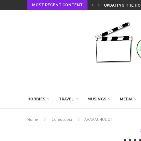
MOST RECENT CONTENT
UPDATING THE HO
HOBBIES
TRAVEL
MUSINGS
MEDIA
Home
Cornucopia
AAAAACHOOO!