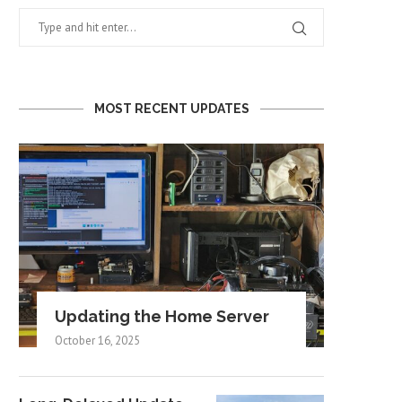
MOST RECENT UPDATES
Updating the Home Server
October 16, 2025