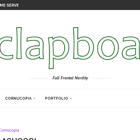
ME SERVER
Full Frontal Nerdity
CORNUCOPIA
PORTFOLIO
Cornucopia