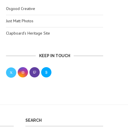
Osgood Creative
Just Matt Photos
Clapboard’s Heritage Site
KEEP IN TOUCH
SEARCH