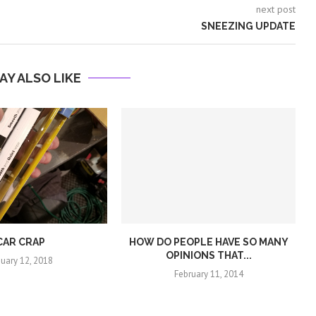
next post
SNEEZING UPDATE
AY ALSO LIKE
CAR CRAP
HOW DO PEOPLE HAVE SO MANY
OPINIONS THAT...
nuary 12, 2018
February 11, 2014