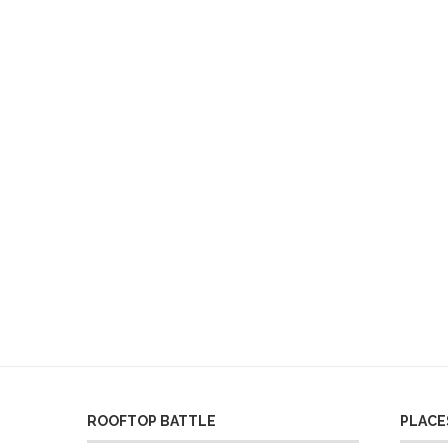
ROOFTOP BATTLE
PLACES