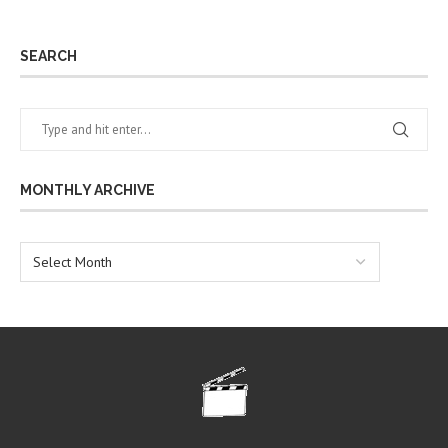
SEARCH
MONTHLY ARCHIVE