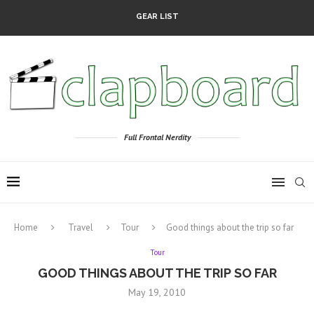
GEAR LIST
Full Frontal Nerdity
Home
Travel
Tour
Good things about the trip so far
Tour
GOOD THINGS ABOUT THE TRIP SO FAR
May 19, 2010