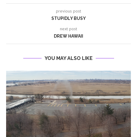
previous post
STUPIDLY BUSY
next post
DREW HAWAII
YOU MAY ALSO LIKE