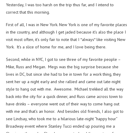
Yesterday, I was too harsh on the trip thus far, and I intend to
correct that this morning.
First of all, I was in New York. New York is one of my favorite places
in the country, and although I get jaded because it’s also the place I
visit most often, it’s only fair to note that I *always* like visiting New
York. It’s a slice of home for me, and I love being there.
Second, while in NYC, I got to see three of my favorite people –
Mike, Russ and Megan. Megs was the big surprise because she
lives in DC, but since she had to be in town for a work thing, they
sent her up a night early and she rallied and came out late-night
style to hang out with me. Awesome. Michael trekked all the way
back into the city for a quick dinner, and Russ came across town to
have drinks – everyone went out of their way to come hang out
with me and that’s an honor. And besides old friends, I also got to
see Lindsay, who took me to a hilarious late-night “happy hour”
Broadway event where Stanley Tucci ended up pouring me a