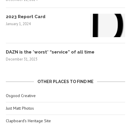
2023 Report Card
January 1, 2024
DAZN is the *worst* “service” of all time
December 31, 2023
OTHER PLACES TO FIND ME
Osgood Creative
Just Matt Photos
Clapboard’s Heritage Site