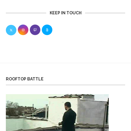
KEEP IN TOUCH
ROOFTOP BATTLE