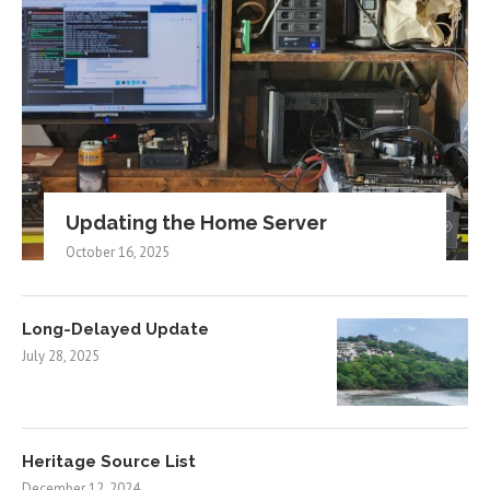
Updating the Home Server
October 16, 2025
Long-Delayed Update
July 28, 2025
Heritage Source List
December 12, 2024