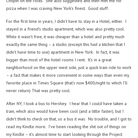
Chopin on the rocks. She also suggested and then met me for
pizza when I was craving New York’s finest. Good stuff.
For the first time in years, I didn’t have to stay in a Hotel, either. I
stayed in a friend’s studio apartment, which was also pretty cool.
While it wasn’t free, it was cheaper than a hotel and pretty much
exactly the same thing – a studio (except this had a kitchen that I
didn’t have time to use) apartment in New York. In fact, it was
bigger than most of the hotel rooms I rent. It’s in a great
neighborhood on the upper west side, just a quick train ride to work
– a fact that makes it more convenient in some ways than even my
favorite place in Times Square (that’s now $400/night to which I’ll
never return) That was pretty cool.
After NY, I took a bus to Hershey. I hear that I could have taken a
train, which also would have been cool (and a little faster), but I
didn’t think to check on that, so a bus it was. No trouble, and I got to
read my Kindle more. I’ve been reading the shit out of things on
my Kindle – it’s almost time to start looking through the Project