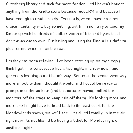
Gutenberg library and such for more fodder. I still haven’t bought
anything from the Kindle store because fuck DRM and because I
have enough to read already. Eventually, when I have no other
choice I certainly will buy something, but I’m in no hurry to load my
Kindle up with hundreds of dollars worth of bits and bytes that I
don’t even get to own. But having and using the Kindle is a definite
plus for me while I’m on the road.
Hershey has been relaxing. I’ve been catching up on my sleep (I
think I got nine consecutive hours two nights in a row now!) and
generally keeping out of harm’s way. Set up at the venue went way
more smoothly than I thought it would, and I could be ready to
prompt in under an hour (and that includes having pulled the
monitors off the stage to keep rain off them). It’s looking more and
more like I might have to head back to the east coast for the
Meadowlands shows, but we’ll see – it’s all still totally up in the air
right now. It’s not like I’d be buying a ticket for Monday night or
anything, right?