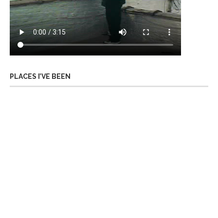
PLACES I’VE BEEN