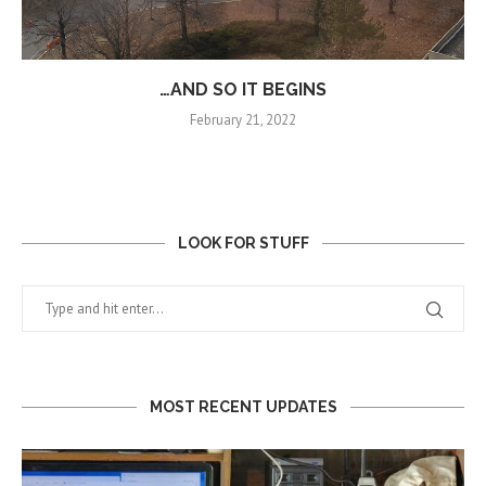
…AND SO IT BEGINS
February 21, 2022
LOOK FOR STUFF
MOST RECENT UPDATES