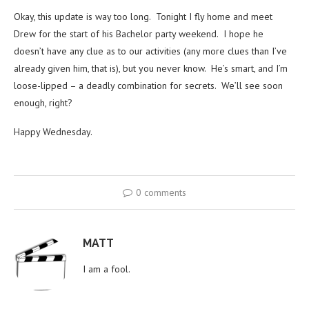
Okay, this update is way too long. Tonight I fly home and meet
Drew for the start of his Bachelor party weekend. I hope he
doesn’t have any clue as to our activities (any more clues than I’ve
already given him, that is), but you never know. He’s smart, and I’m
loose-lipped – a deadly combination for secrets. We’ll see soon
enough, right?
Happy Wednesday.
0 comments
MATT
I am a fool.