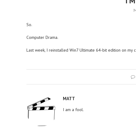
I’M
M
So.
Computer Drama.
Last week, I reinstalled Win7 Ultimate 64-bit edition on my 
MATT
I am a fool.