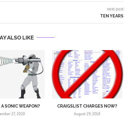
next post
TEN YEARS
AY ALSO LIKE
E A SONIC WEAPON?
CRAIGSLIST CHARGES NOW?
ember 27, 2020
August 29, 2018