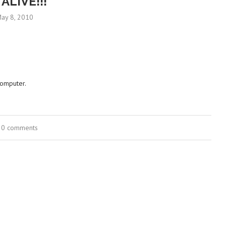
 ALIVE!!!
ay 8, 2010
computer.
0 comments