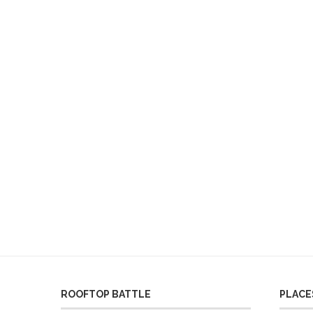
ROOFTOP BATTLE
PLACES