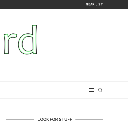
GEAR LIST
LOOK FOR STUFF