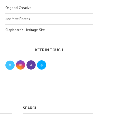
Osgood Creative
Just Matt Photos
Clapboard’s Heritage Site
KEEP IN TOUCH
SEARCH