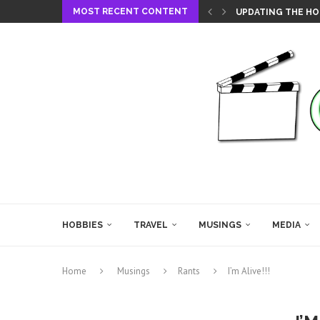
MOST RECENT CONTENT
UPDATING THE HO
HOBBIES
TRAVEL
MUSINGS
MEDIA
Home
Musings
Rants
I’m Alive!!!