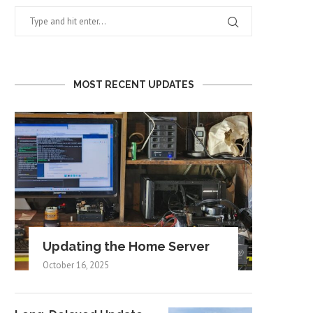
MOST RECENT UPDATES
Updating the Home Server
October 16, 2025