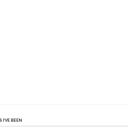
 I’VE BEEN