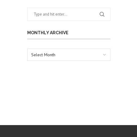
MONTHLY ARCHIVE