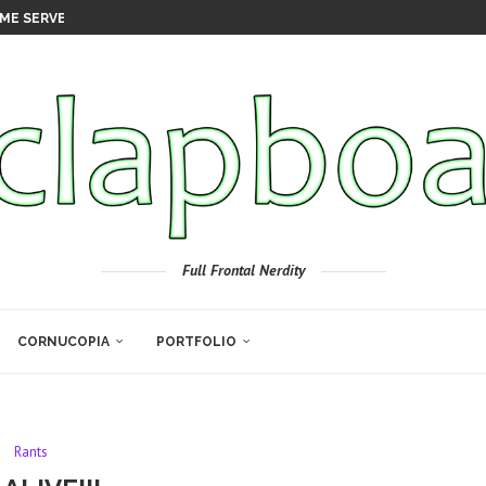
ME SERVER
Full Frontal Nerdity
CORNUCOPIA
PORTFOLIO
Rants