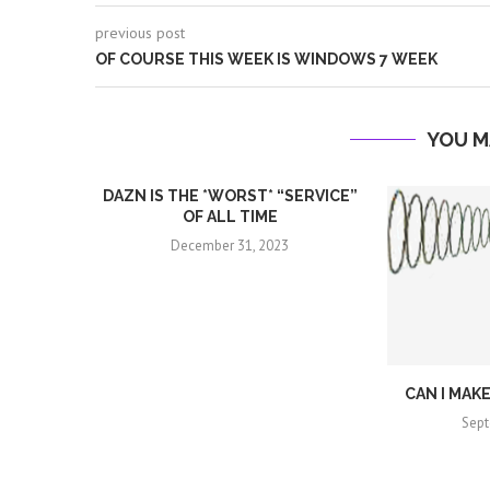
previous post
OF COURSE THIS WEEK IS WINDOWS 7 WEEK
YOU M
DAZN IS THE *WORST* “SERVICE”
OF ALL TIME
December 31, 2023
CAN I MAK
Sept