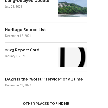
Long-Delayed Update
July 28, 2025
Heritage Source List
December 12, 2024
2023 Report Card
January 1, 2024
DAZN is the *worst* “service” of all time
December 31, 2023
OTHER PLACES TO FIND ME