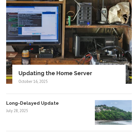
Updating the Home Server
October 16, 2025
Long-Delayed Update
July 28, 2025