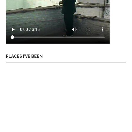
PLACES I’VE BEEN