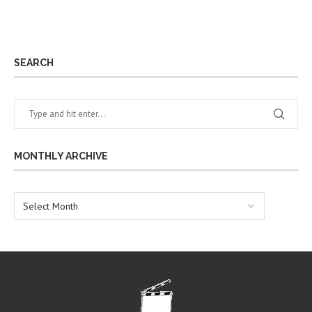
SEARCH
MONTHLY ARCHIVE