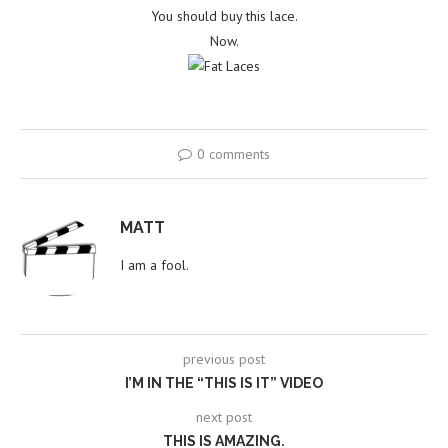
You should buy this lace.
Now.
0 comments
MATT
I am a fool.
previous post
I’M IN THE “THIS IS IT” VIDEO
next post
THIS IS AMAZING.