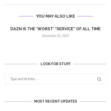
YOU MAY ALSO LIKE
DAZN IS THE *WORST* “SERVICE” OF ALL TIME
December 31, 2023
LOOK FOR STUFF
MOST RECENT UPDATES