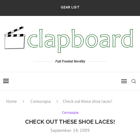
GEAR LIST
Full Frontal Nerdity
Home
Cornucopia
Check out these shoe laces!
Cornucopia
CHECK OUT THESE SHOE LACES!
September 14, 2009