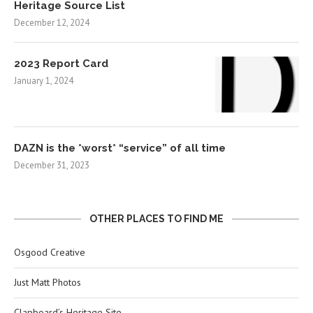
Heritage Source List
December 12, 2024
2023 Report Card
January 1, 2024
DAZN is the *worst* “service” of all time
December 31, 2023
OTHER PLACES TO FIND ME
Osgood Creative
Just Matt Photos
Clapboard’s Heritage Site