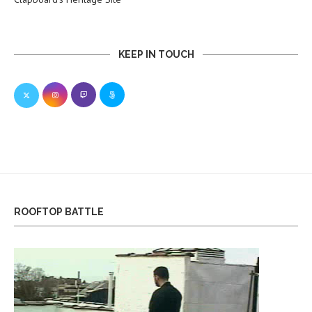
KEEP IN TOUCH
ROOFTOP BATTLE