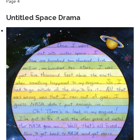
Page 4
Untitled Space Drama