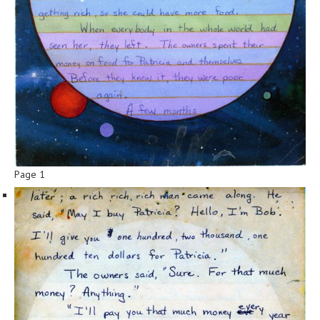
Page 1