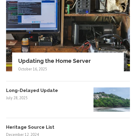
Updating the Home Server
October 16, 2025
Long-Delayed Update
July 28, 2025
Heritage Source List
December 12, 2024