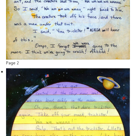
Page 2