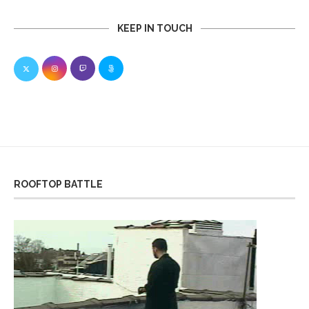
KEEP IN TOUCH
ROOFTOP BATTLE