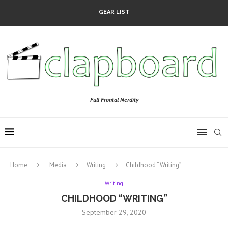
GEAR LIST
Full Frontal Nerdity
Home
Media
Writing
Childhood “Writing”
Writing
CHILDHOOD “WRITING”
September 29, 2020