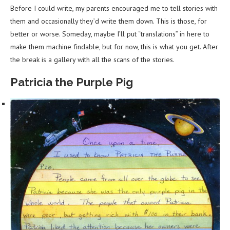
Before I could write, my parents encouraged me to tell stories with
them and occasionally they’d write them down. This is those, for
better or worse. Someday, maybe I’ll put “translations” in here to
make them machine findable, but for now, this is what you get. After
the break is a gallery with all the scans of the stories.
Patricia the Purple Pig