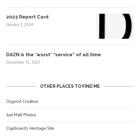
2023 Report Card
January 1, 2024
DAZN is the *worst* “service” of all time
December 31, 2023
OTHER PLACES TO FIND ME
Osgood Creative
Just Matt Photos
Clapboard’s Heritage Site