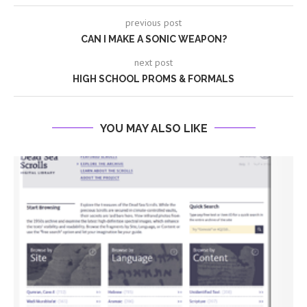
previous post
CAN I MAKE A SONIC WEAPON?
next post
HIGH SCHOOL PROMS & FORMALS
YOU MAY ALSO LIKE