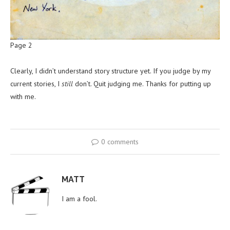
Page 2
Clearly, I didn’t understand story structure yet. If you judge by my
current stories, I
still
don’t. Quit judging me. Thanks for putting up
with me.
0 comments
MATT
I am a fool.