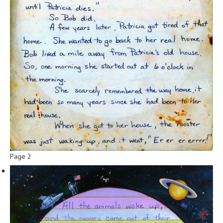
Page 2