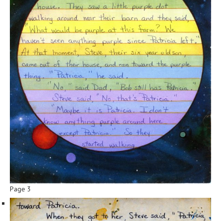
Page 3