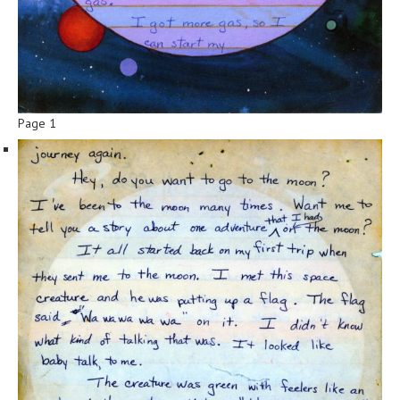
Page 1