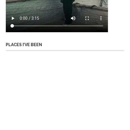
PLACES I’VE BEEN