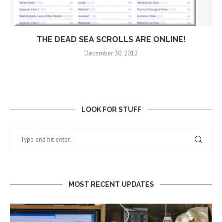
THE DEAD SEA SCROLLS ARE ONLINE!
December 30, 2012
LOOK FOR STUFF
MOST RECENT UPDATES