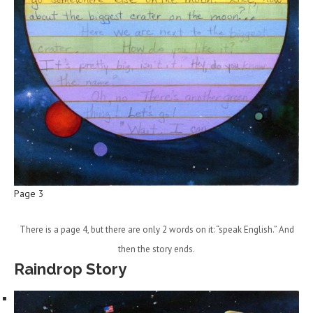
Page 3
There is a page 4, but there are only 2 words on it: “speak English.” And
then the story ends.
Raindrop Story