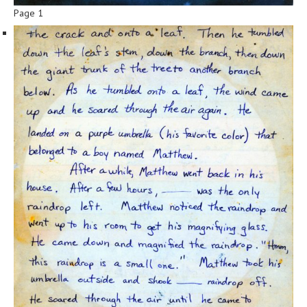
Page 1