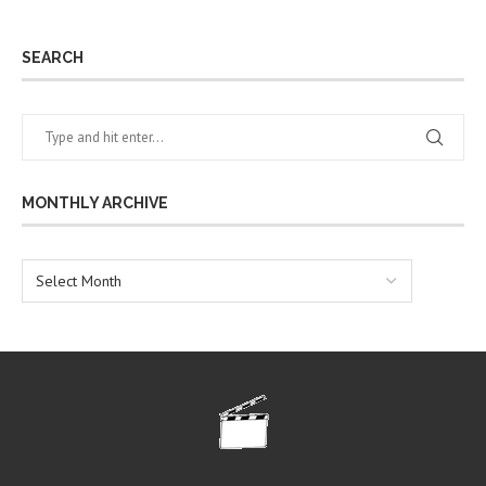
SEARCH
MONTHLY ARCHIVE