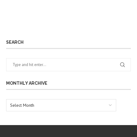
SEARCH
MONTHLY ARCHIVE