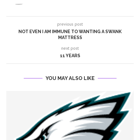
previous post
NOT EVEN I AM IMMUNE TO WANTING A SWANK
MATTRESS
next post
11 YEARS
YOU MAY ALSO LIKE