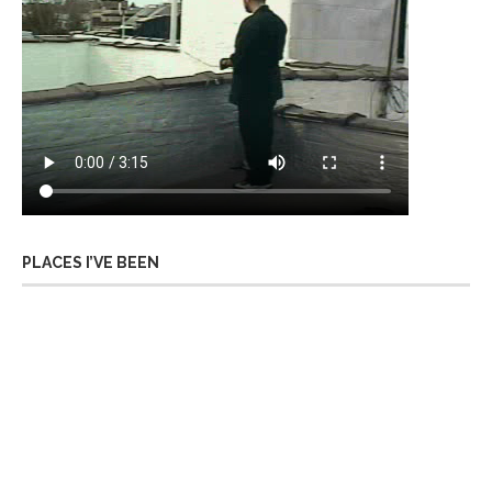
PLACES I’VE BEEN