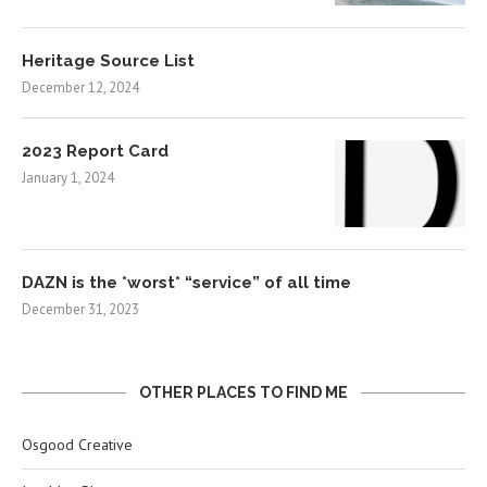
Heritage Source List
December 12, 2024
2023 Report Card
January 1, 2024
DAZN is the *worst* “service” of all time
December 31, 2023
OTHER PLACES TO FIND ME
Osgood Creative