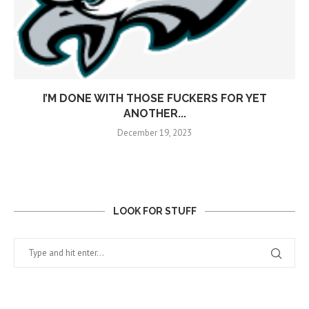
I’M DONE WITH THOSE FUCKERS FOR YET
ANOTHER...
December 19, 2023
LOOK FOR STUFF