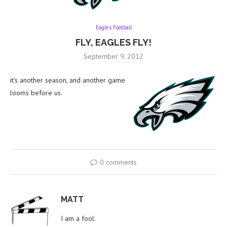
Eagles Football
FLY, EAGLES FLY!
September 9, 2012
it’s another season, and another game
looms before us.
0 comments
MATT
I am a fool.