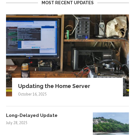
MOST RECENT UPDATES
Updating the Home Server
October 16, 2025
Long-Delayed Update
July 28, 2025