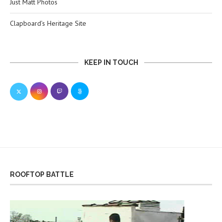
Just Matt Photos
Clapboard’s Heritage Site
KEEP IN TOUCH
ROOFTOP BATTLE