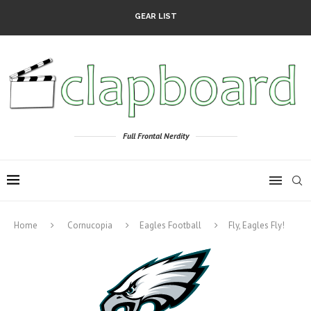
GEAR LIST
Full Frontal Nerdity
Home
Cornucopia
Eagles Football
Fly, Eagles Fly!