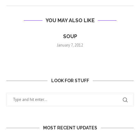
YOU MAY ALSO LIKE
SOUP
January 7, 2012
LOOK FOR STUFF
MOST RECENT UPDATES