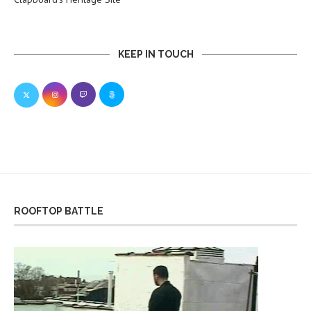
KEEP IN TOUCH
ROOFTOP BATTLE