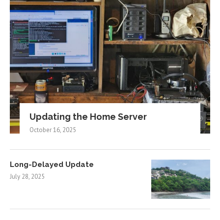
Updating the Home Server
October 16, 2025
Long-Delayed Update
July 28, 2025