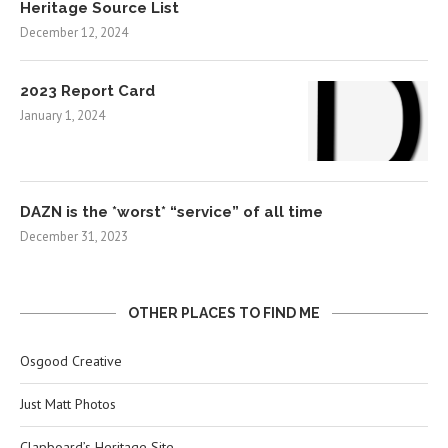
Heritage Source List
December 12, 2024
2023 Report Card
January 1, 2024
DAZN is the *worst* “service” of all time
December 31, 2023
OTHER PLACES TO FIND ME
Osgood Creative
Just Matt Photos
Clapboard’s Heritage Site