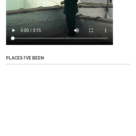
PLACES I’VE BEEN