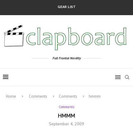
GEAR LIST
Full Frontal Nerdity
Home
Comments
Comments
hmmm
Comments
HMMM
September 4, 2009