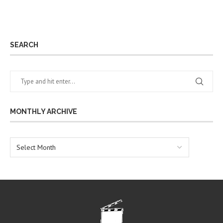
SEARCH
MONTHLY ARCHIVE