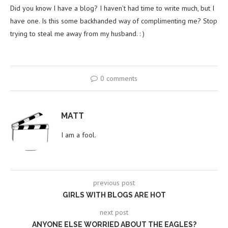
Did you know I have a blog? I haven’t had time to write much, but I
have one. Is this some backhanded way of complimenting me? Stop
trying to steal me away from my husband. : )
0 comments
MATT
I am a fool.
previous post
GIRLS WITH BLOGS ARE HOT
next post
ANYONE ELSE WORRIED ABOUT THE EAGLES?