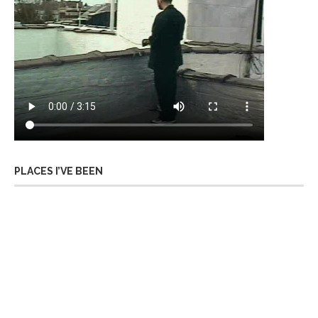
PLACES I’VE BEEN