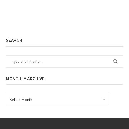
SEARCH
MONTHLY ARCHIVE