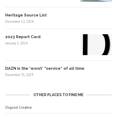
Heritage Source List
December 12, 2024
2023 Report Card
January 1, 2024
DAZN is the *worst* “service” of all time
December 31, 2023
OTHER PLACES TO FIND ME
Osgood Creative