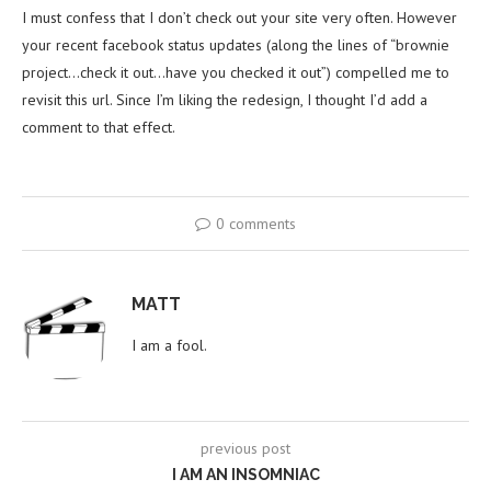
I must confess that I don’t check out your site very often. However
your recent facebook status updates (along the lines of “brownie
project…check it out…have you checked it out”) compelled me to
revisit this url. Since I’m liking the redesign, I thought I’d add a
comment to that effect.
0 comments
MATT
I am a fool.
previous post
I AM AN INSOMNIAC