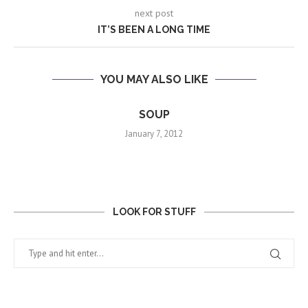
next post
IT’S BEEN A LONG TIME
YOU MAY ALSO LIKE
SOUP
January 7, 2012
LOOK FOR STUFF