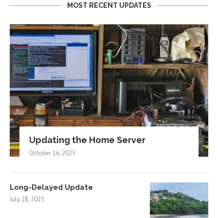
MOST RECENT UPDATES
Updating the Home Server
October 16, 2025
Long-Delayed Update
July 28, 2025