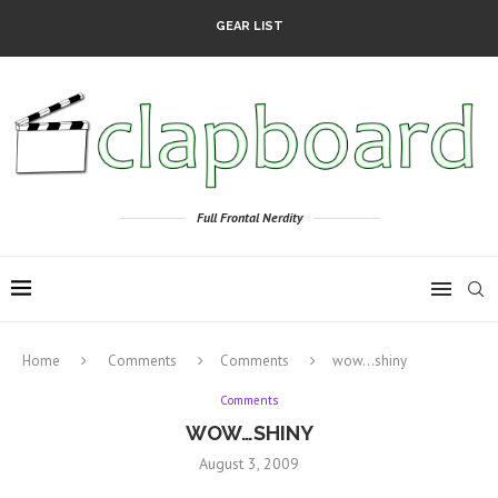
GEAR LIST
Full Frontal Nerdity
Home
Comments
Comments
wow…shiny
Comments
WOW…SHINY
August 3, 2009