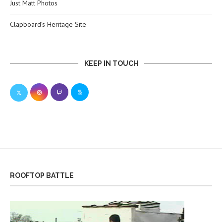
Just Matt Photos
Clapboard’s Heritage Site
KEEP IN TOUCH
ROOFTOP BATTLE